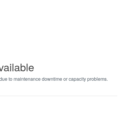
vailable
t due to maintenance downtime or capacity problems.