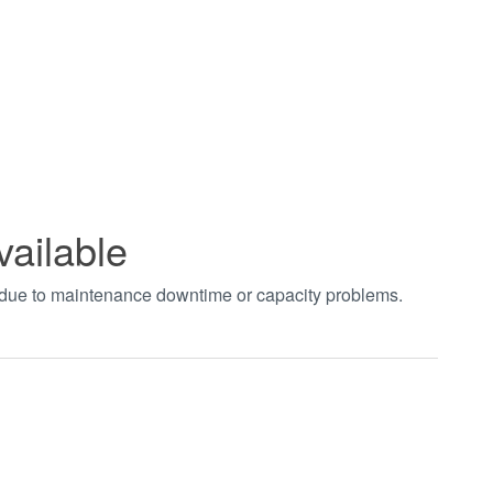
vailable
t due to maintenance downtime or capacity problems.