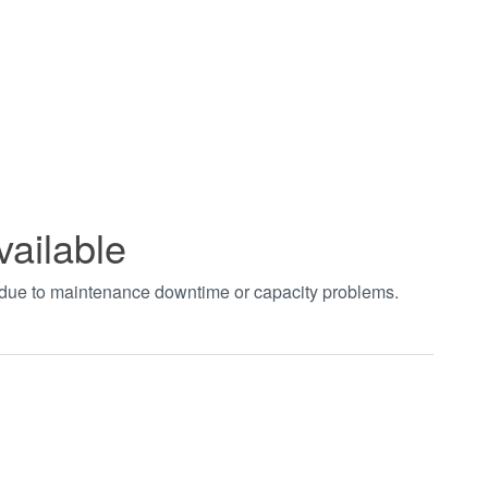
vailable
t due to maintenance downtime or capacity problems.