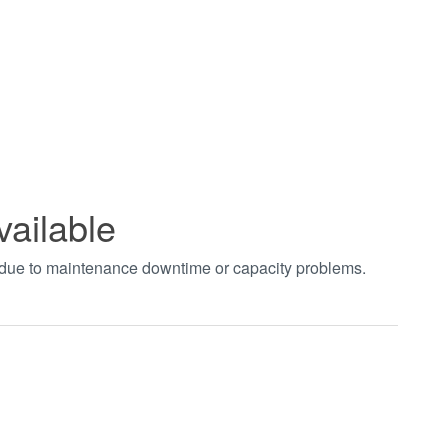
vailable
t due to maintenance downtime or capacity problems.