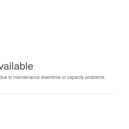
vailable
t due to maintenance downtime or capacity problems.