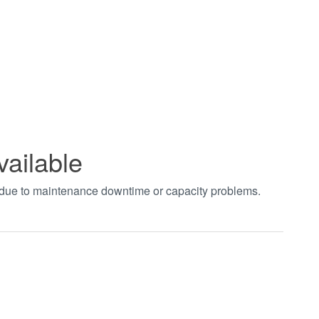
vailable
t due to maintenance downtime or capacity problems.