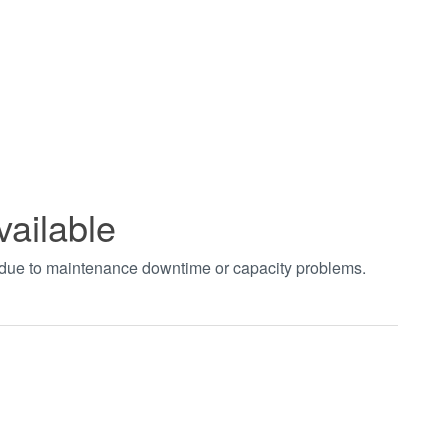
vailable
t due to maintenance downtime or capacity problems.