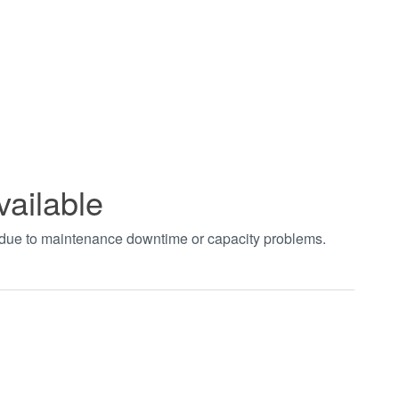
vailable
t due to maintenance downtime or capacity problems.