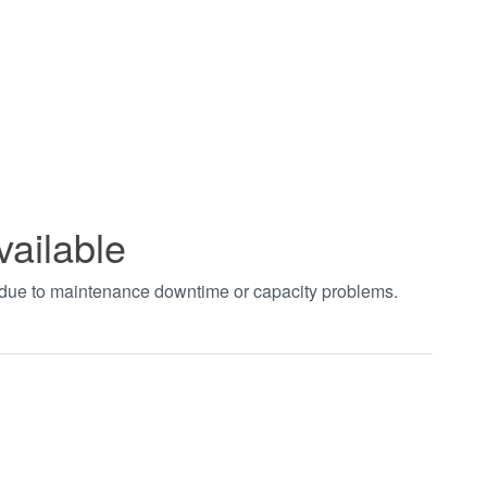
vailable
t due to maintenance downtime or capacity problems.