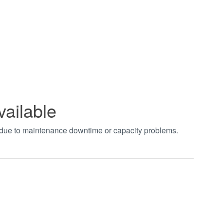
vailable
t due to maintenance downtime or capacity problems.