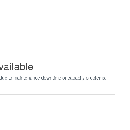
vailable
t due to maintenance downtime or capacity problems.