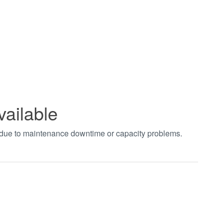
vailable
t due to maintenance downtime or capacity problems.