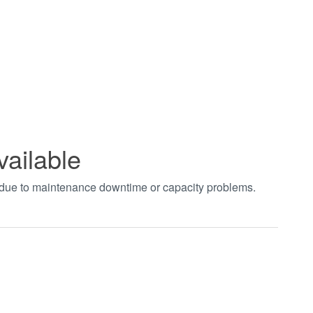
vailable
t due to maintenance downtime or capacity problems.