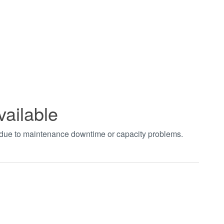
vailable
t due to maintenance downtime or capacity problems.