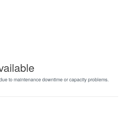
vailable
t due to maintenance downtime or capacity problems.