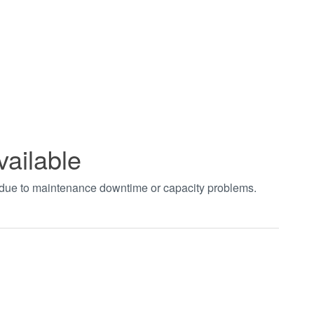
vailable
t due to maintenance downtime or capacity problems.