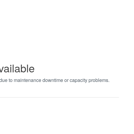
vailable
t due to maintenance downtime or capacity problems.