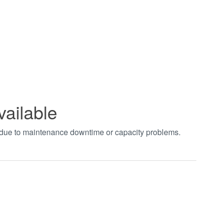
vailable
t due to maintenance downtime or capacity problems.