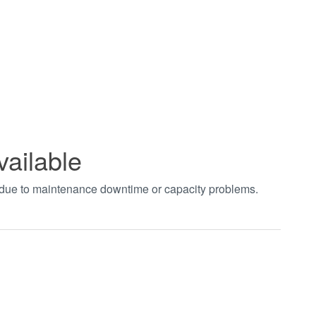
vailable
t due to maintenance downtime or capacity problems.