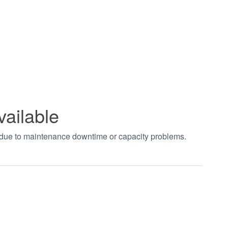
vailable
t due to maintenance downtime or capacity problems.