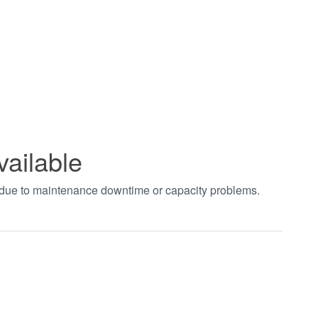
vailable
t due to maintenance downtime or capacity problems.