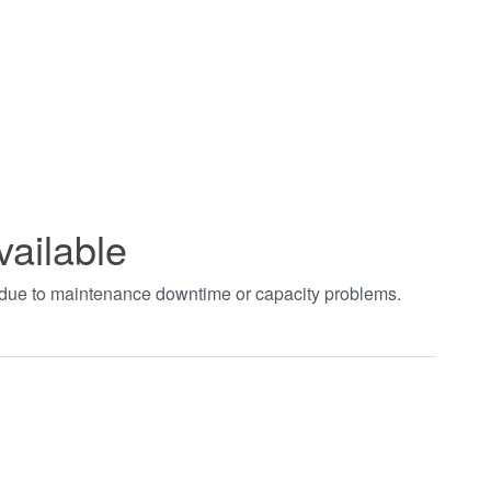
vailable
t due to maintenance downtime or capacity problems.