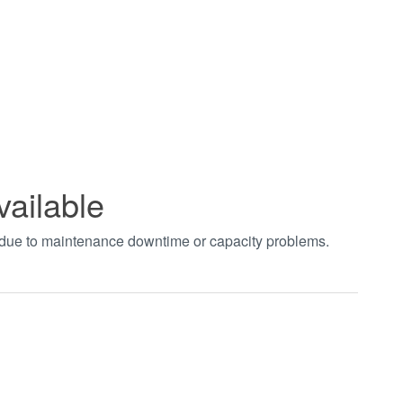
vailable
t due to maintenance downtime or capacity problems.