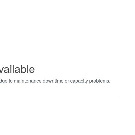
vailable
t due to maintenance downtime or capacity problems.