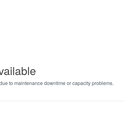
vailable
t due to maintenance downtime or capacity problems.