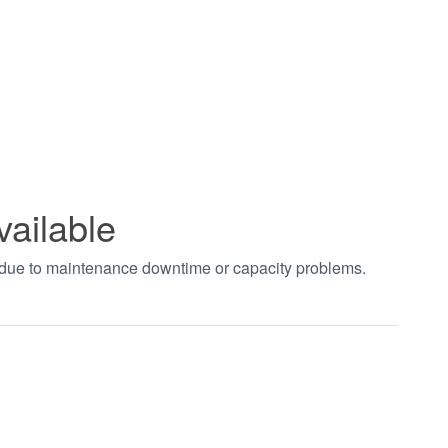
vailable
t due to maintenance downtime or capacity problems.