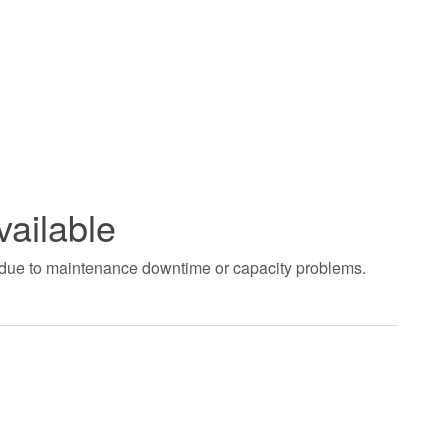
vailable
t due to maintenance downtime or capacity problems.