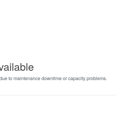
vailable
t due to maintenance downtime or capacity problems.