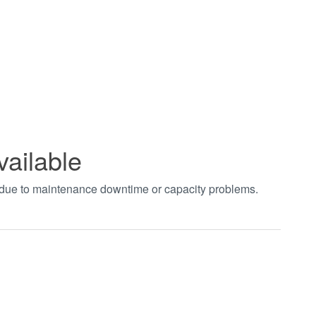
vailable
t due to maintenance downtime or capacity problems.