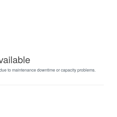
vailable
t due to maintenance downtime or capacity problems.