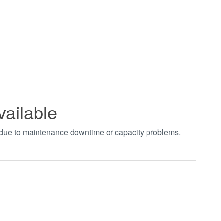
vailable
t due to maintenance downtime or capacity problems.