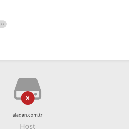
522
aladan.com.tr
Host