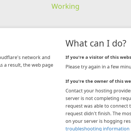
Working
What can I do?
loudflare's network and
If you're a visitor of this webs
As a result, the web page
Please try again in a few minu
If you're the owner of this we
Contact your hosting provide
server is not completing requ
request was able to connect t
request didn't finish. The mos
on your server is hogging re
troubleshooting information 