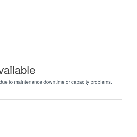
vailable
t due to maintenance downtime or capacity problems.