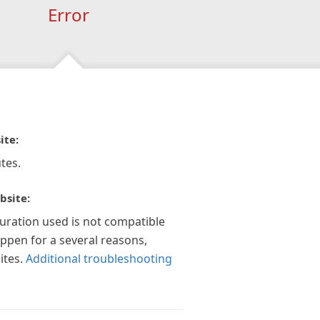
Error
ite:
tes.
bsite:
guration used is not compatible
appen for a several reasons,
ites.
Additional troubleshooting