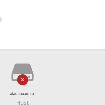
aladan.com.tr
Host