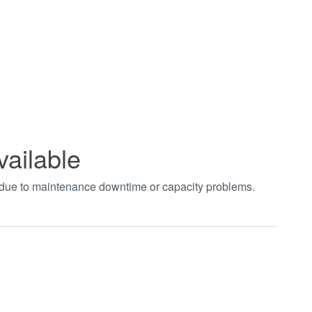
vailable
t due to maintenance downtime or capacity problems.