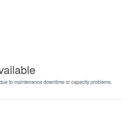
vailable
t due to maintenance downtime or capacity problems.